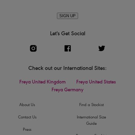
SIGN UP
Let's Get Social
Check out our International Sites:
Freya United Kingdom
Freya United States
Freya Germany
About Us
Find a Stockist
Contact Us
International Size
Guide
Press