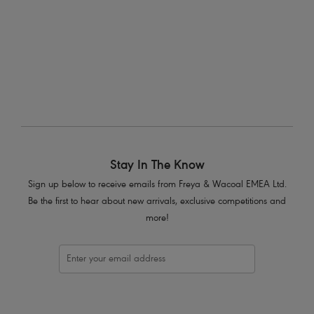
Soiree Lace
Suspender
White
Stay In The Know
Sign up below to receive emails from Freya & Wacoal EMEA Ltd.
Be the first to hear about new arrivals, exclusive competitions and
more!