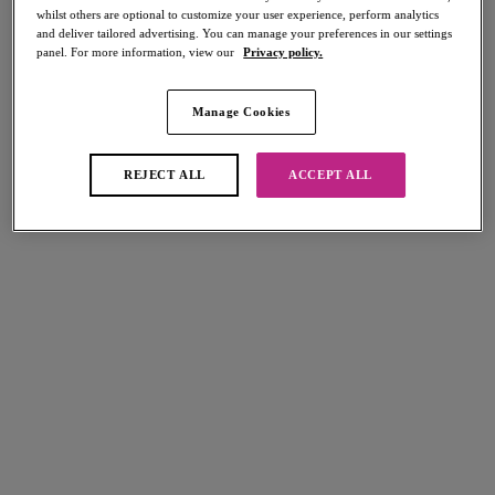
whilst others are optional to customize your user experience, perform analytics
and deliver tailored advertising. You can manage your preferences in our settings
panel. For more information, view our
Privacy policy.
FILTERS
Manage Cookies
The results will automatically refresh on selection.
Add Filter
REJECT ALL
ACCEPT ALL
Sort by
Number of products per page
9
items found
Fascinate
Loveland
Suspender
Suspender
White
Bombshell Black
Freya Fatale
Freya Fatale