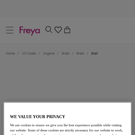
text.skipToContent
text.skipToNavigation
Close
0
Location
Home
/
US Outlet
/
Lingerie
/
Briefs
/
Briefs
/
Brief
Language
$21.00
was $35.00
WE VALUE YOUR PRIVACY
We use cookies to ensure we give you the best experience possible while visiting
40% off
our website. Some of these cookies are strictly necessary for our website to work,
Share