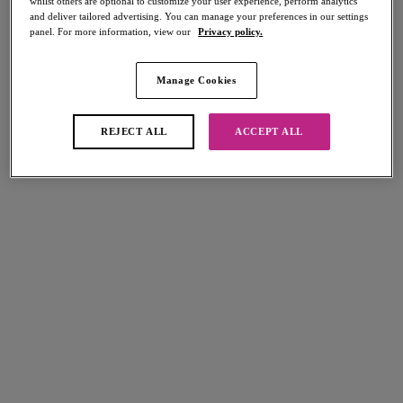
whilst others are optional to customize your user experience, perform analytics
and deliver tailored advertising. You can manage your preferences in our settings
panel. For more information, view our
Privacy policy.
Manage Cookies
Select Sizing
international size guide
REJECT ALL
ACCEPT ALL
US
UK
Select Size
(US)
Select Cup Size
(US)
Stock Status:
Please select a size
Add to bag
Description