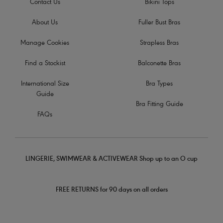
Contact Us
Bikini Tops
About Us
Fuller Bust Bras
Manage Cookies
Strapless Bras
Find a Stockist
Balconette Bras
International Size
Bra Types
Guide
Bra Fitting Guide
FAQs
LINGERIE, SWIMWEAR & ACTIVEWEAR Shop up to an O cup
FREE RETURNS for 90 days on all orders