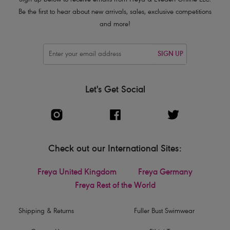
Sign up below to receive emails from Freya & Eveden Online LLC.
Be the first to hear about new arrivals, sales, exclusive competitions
and more!
SIGN UP
Let's Get Social
Check out our International Sites:
Freya United Kingdom
Freya Germany
Freya Rest of the World
Shipping & Returns
Fuller Bust Swimwear