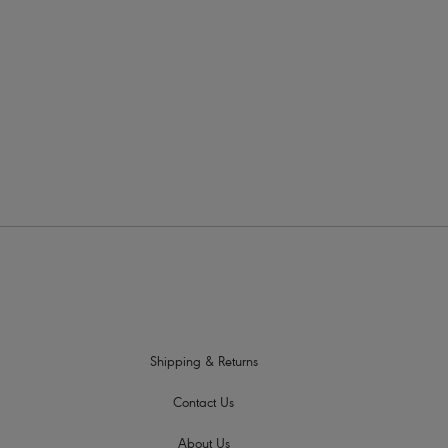
All of Fr
for a su
fully su
informat
Shipping & Returns
Contact Us
About Us