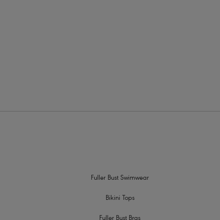
is means that all of our styles are perfect when looking
 to lift and enhance to keep you looking fabulous and
its
and
underwired tankini tops
, why not check out our
 find your perfect style.
Fuller Bust Swimwear
Bikini Tops
Fuller Bust Bras