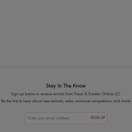
eya's cup sized swimwear is designed specifically for the fuller bust, th
pportive swimwear option! Our bestselling
Plunge Bikini Top
is designed
pported in the water. We have an array of supportive
bikini sets
,
swimsu
ive
Swimwear Shapes Explained Page
for more information to help you
Stay In The Know
Sign up below to receive emails from Freya & Eveden Online LLC.
Be the first to hear about new arrivals, sales, exclusive competitions and more!
SIGN UP