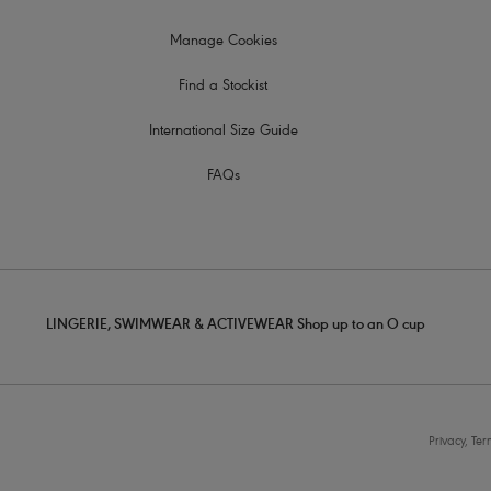
Manage Cookies
Find a Stockist
International Size Guide
FAQs
LINGERIE, SWIMWEAR & ACTIVEWEAR Shop up to an O cup
Privacy, Te