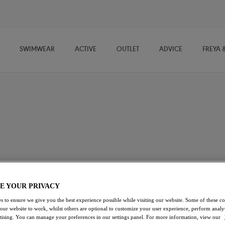
SWIMWEAR
ACTIVE
OUTLET
ADVICE
FREYA 
imwear
swimwear for fuller busts, designed for sunshine, ocean dips, and
ortive fits with vibrant, feel-good style, each piece flatters your
t bikinis and easy tankinis to confidence-boosting one-piece
for every summer escape.
E YOUR PRIVACY
s to ensure we give you the best experience possible while visiting our website. Some of these coo
Swimsuits
Bikini Sets
Beach Cover Ups
 our website to work, whilst others are optional to customize your user experience, perform analyt
rtising. You can manage your preferences in our settings panel. For more information, view our