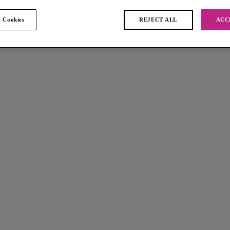
 Cookies
REJECT ALL
ACC
 found
ve
Jewel Cove
t Padded Bikini Top
Bralette Bikini Top
Plain Azure
$66.00
 available
More colors available
ve
Jewel Cove
ini Top
Bandeau Bikini Top