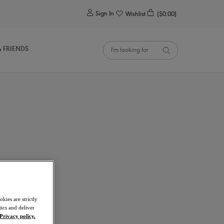
0
Sign In
Wishlist
($0.00)
& FRIENDS
kies are strictly
ics and deliver
Privacy policy.