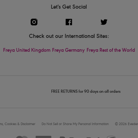
Let's Get Social
Check out our International Sites:
Freya United Kingdom
Freya Germany
Freya Rest of the World
FREE RETURNS for 90 days on all orders
rms, Cookies & Disclaimer
Do Not Sell or Share My Personal Information
© 2026 Eveden