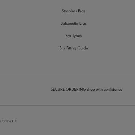
Strapless Bras
Balconette Bras
Bra Types
Bra Fitting Guide
SECURE ORDERING shop with confidence
 Online LLC