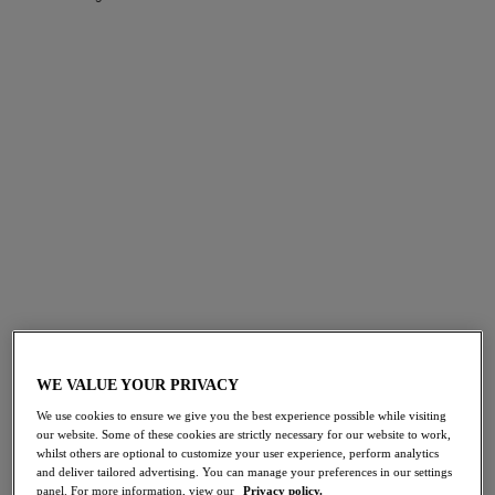
FILTERS
The results will automatically refresh on selection.
Add Filter
Sort by
Number of products per page
143
items found
Cherish Me
Cherish Me
Molded Plunge Bra
Brief
WE VALUE YOUR PRIVACY
Rose Delicacy
Rose Delicacy
We use cookies to ensure we give you the best experience possible while visiting
$69.00
$35.00
our website. Some of these cookies are strictly necessary for our website to work,
whilst others are optional to customize your user experience, perform analytics
and deliver tailored advertising. You can manage your preferences in our settings
panel. For more information, view our
Privacy policy.