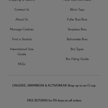
Shipping & Returns
Fuller Bust Swimwear
Contact Us
Bikini Tops
About Us
Fuller Bust Bras
Manage Cookies
Strapless Bras
Find a Stockist
Balconette Bras
International Size
Bra Types
Guide
Bra Fitting Guide
FAQs
LINGERIE, SWIMWEAR & ACTIVEWEAR Shop up to an O cup
FREE RETURNS for 90 days on all orders