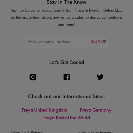
Stay In The Know
Sign up below to receive emails from Freya & Eveden Online LLC.
Be the first to hear about new arrivals, sales, exclusive competitions
and more!
SIGN UP
Let's Get Social
Check out our International Sites:
Freya United Kingdom
Freya Germany
Freya Rest of the World