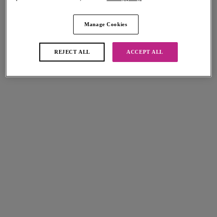
Manage Cookies
Cherish Me
Dynamic
Thong
Soft Cup Crop Top Sports Bra
Rose Delicacy
White
REJECT ALL
ACCEPT ALL
$32.00
$70.00
More colors available
Fascinate
Fascinate
Brief
Short
Peach
Peach
$35.00
$31.00
More colors available
More colors available