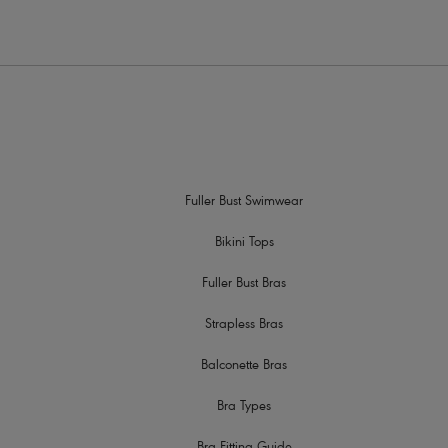
Fuller Bust Swimwear
Bikini Tops
Fuller Bust Bras
Strapless Bras
Balconette Bras
Bra Types