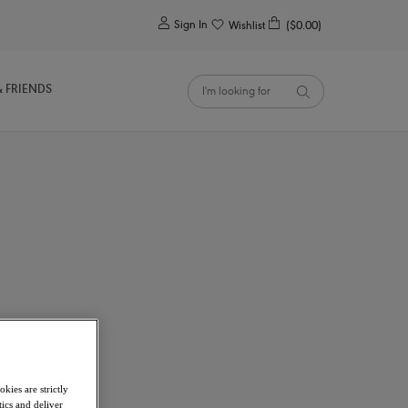
0
Sign In
Wishlist
($0.00)
& FRIENDS
kies are strictly
ics and deliver