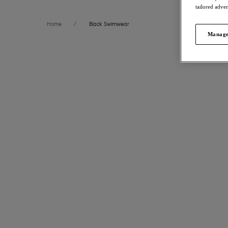
tailored adve
Home
/
Black Swimwear
Manage
FILTERS
International size guide
51
items f
The results will automatically refresh on selection.
Arizona 
Plunge Bi
Size
US
UK
Boardwalk
$70.00
Cup Size
US
UK
More colors
Product Type
Arizona 
Product Style
Italini Biki