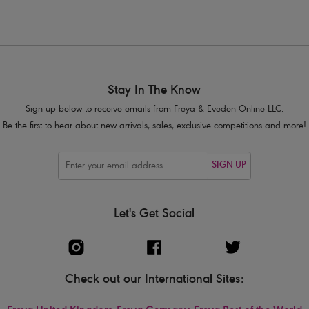
1
2
Next
Stay In The Know
Sign up below to receive emails from Freya & Eveden Online LLC.
Be the first to hear about new arrivals, sales, exclusive competitions and more!
SIGN UP
Let's Get Social
Check out our International Sites: