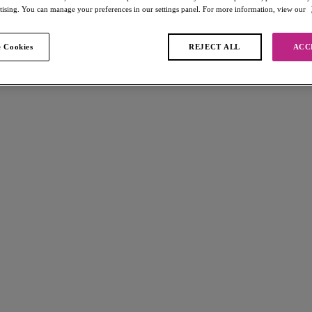
rtising. You can manage your preferences in our settings panel. For more information, view our
 Cookies
REJECT ALL
ACC
ound
Wave
Arizona Wave
kini Top
High Apex Bikini Top
Boardwalk
$72.00
 available
More colors available
Wave
Arizona Wave
ni Brief
High Apex Bikini Top