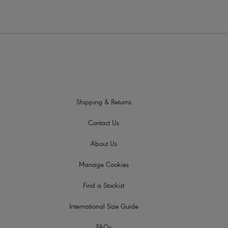
Shipping & Returns
Contact Us
About Us
Manage Cookies
Find a Stockist
International Size Guide