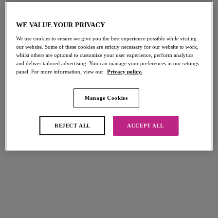
Tailored
Tailored
WE VALUE YOUR PRIVACY
High Apex Bra
Molded Plunge Bra
We use cookies to ensure we give you the best experience possible while visiting
Dark Sapphire
Dark Sapphire
our website. Some of these cookies are strictly necessary for our website to work,
whilst others are optional to customize your user experience, perform analytics
$66.00
$70.00
and deliver tailored advertising. You can manage your preferences in our settings
panel. For more information, view our
Privacy policy.
More colors available
More colors available
Manage Cookies
REJECT ALL
ACCEPT ALL
Tailored
Tailored
Brief
Brazilian
Dark Sapphire
Dark Sapphire
$31.00
$27.00
More colors available