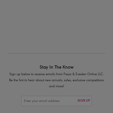
Natural Beige
$33.00
More colors available
Stay In The Know
Sign up below to receive emails from Freya & Eveden Online LLC.
Be the first to hear about new arrivals, sales, exclusive competitions
and more!
SIGN UP