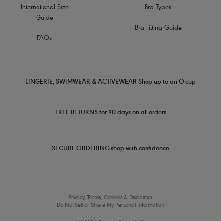
International Size
Bra Types
Guide
Bra Fitting Guide
FAQs
LINGERIE, SWIMWEAR & ACTIVEWEAR Shop up to an O cup
FREE RETURNS for 90 days on all orders
SECURE ORDERING shop with confidence
Privacy, Terms, Cookies & Disclaimer
Do Not Sell or Share My Personal Information