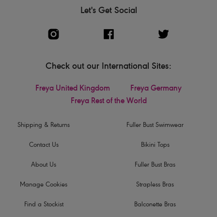
Let's Get Social
Check out our International Sites:
Freya United Kingdom
Freya Germany
Freya Rest of the World
Shipping & Returns
Fuller Bust Swimwear
Contact Us
Bikini Tops
About Us
Fuller Bust Bras
Manage Cookies
Strapless Bras
Find a Stockist
Balconette Bras