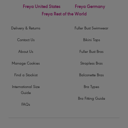
Freya United States
Freya Germany
Freya Rest of the World
Delivery & Returns
Fuller Bust Swimwear
Contact Us
Bikini Tops
About Us
Fuller Bust Bras
Manage Cookies
Strapless Bras
Find a Stockist
Balconette Bras
International Size
Bra Types
Guide
Bra Fitting Guide
FAQs