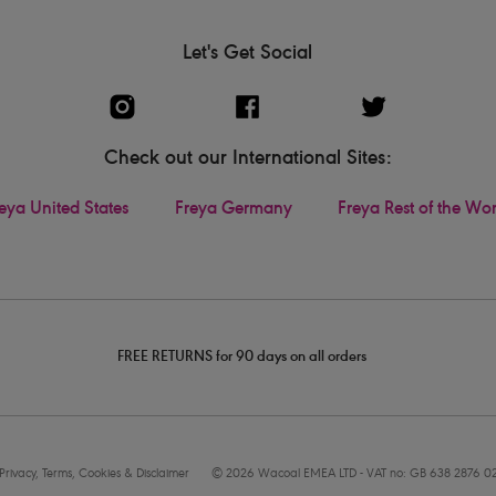
Let's Get Social
Check out our International Sites:
eya United States
Freya Germany
Freya Rest of the Wo
FREE RETURNS for 90 days on all orders
Privacy, Terms, Cookies & Disclaimer
© 2026 Wacoal EMEA LTD - VAT no: GB 638 2876 0