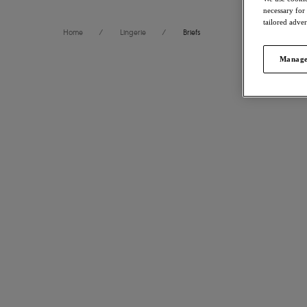
necessary for
tailored adve
Home
/
Lingerie
/
Briefs
Manage
FILTERS
59
items 
The results will automatically refresh on selection.
Freya Spot
Brief
Size
International size guide
Black
£15.00
Product Type
More colour
Product Style
Show more
Fascinate
Thong
Colour