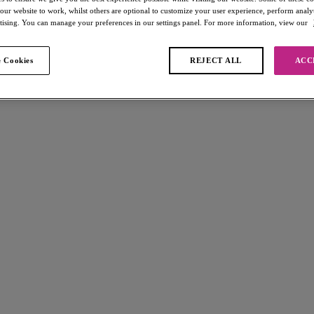
 our website to work, whilst others are optional to customize your user experience, perform analyt
rtising. You can manage your preferences in our settings panel. For more information, view our
 Cookies
REJECT ALL
ACC
found
-light
Freya Spot-light
High Leg Brief
Black
£15.00
s available
More colours available
Fascinate
Short