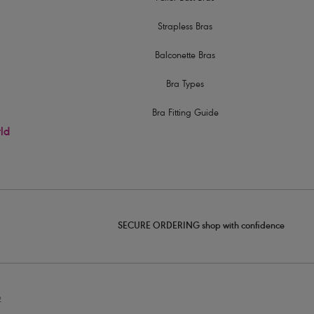
Strapless Bras
Balconette Bras
Bra Types
Bra Fitting Guide
rld
SECURE ORDERING shop with confidence
2