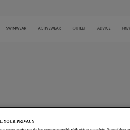
SWIMWEAR
ACTIVEWEAR
OUTLET
ADVICE
FRE
ide selection of must-have coordinates. Whether you're looking for a
t a style to suit every outfit and every occasion.
E YOUR PRIVACY
s to ensure we give you the best experience possible while visiting our website. Some of these coo