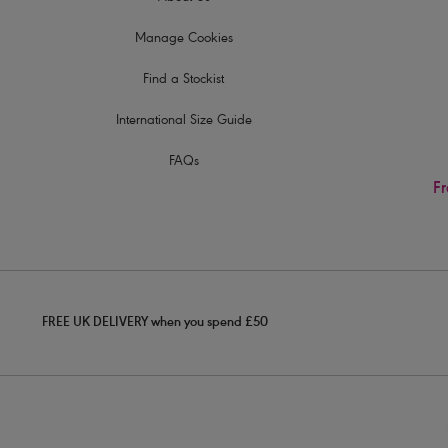
Manage Cookies
Find a Stockist
International Size Guide
FAQs
Fr
FREE UK DELIVERY when you spend £50