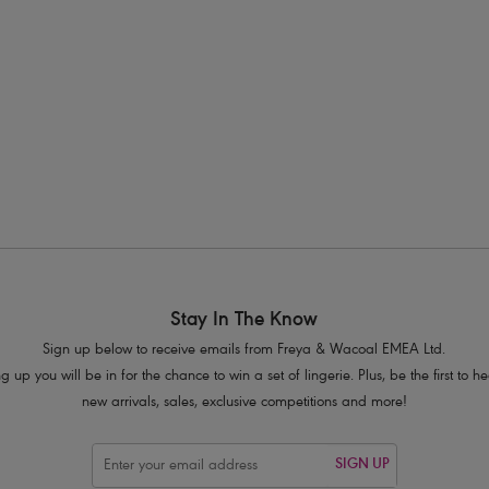
s available
More colours available
1
Previous
Stay In The Know
Sign up below to receive emails from Freya & Wacoal EMEA Ltd.
g up you will be in for the chance to win a set of lingerie. Plus, be the first to 
new arrivals, sales, exclusive competitions and more!
SIGN UP