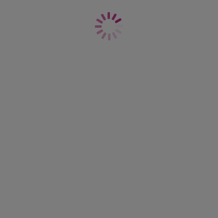
£17.00
More colours available
Offbeat
Brief
White
£18.00
s available
More colours available
Offbeat
Brief
ige
Natural Beige
£18.00