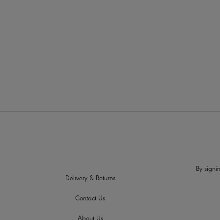
More colour
By signin
Delivery & Returns
Contact Us
About Us