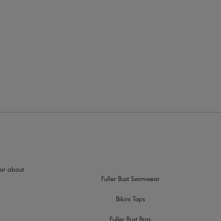
2
hear about
Fuller Bust Swimwear
Bikini Tops
Fuller Bust Bras