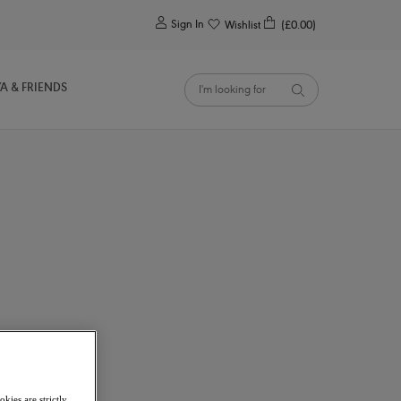
0
Sign In
Wishlist
(£0.00)
YA & FRIENDS
kies are strictly