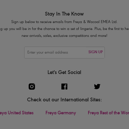
Stay In The Know
Sign up below to receive emails from Freya & Wacoal EMEA Ltd.
g up you will be in for the chance to win a set of lingerie. Plus, be the first to 
new arrivals, sales, exclusive competitions and more!
SIGN UP
Let's Get Social
Check out our International Sites:
eya United States
Freya Germany
Freya Rest of the Wo