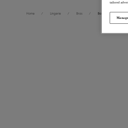
tailored adve
Home
/
Lingerie
/
Bras
/
Balcony Bras
Manage
FILTERS
20
items 
The results will automatically refresh on selection.
Fascinate
NE
Balconett
Size
International size guide
Powder Blu
£32.00
Cup Size
International size guide
More colour
Product Type
Fascinate
Product Style
Balconett