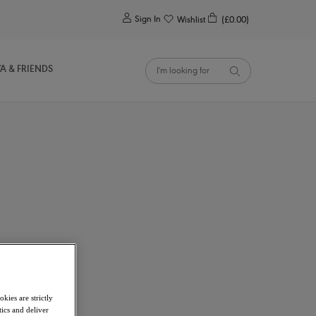
0
Sign In
Wishlist
(£0.00)
YA & FRIENDS
kies are strictly
ics and deliver