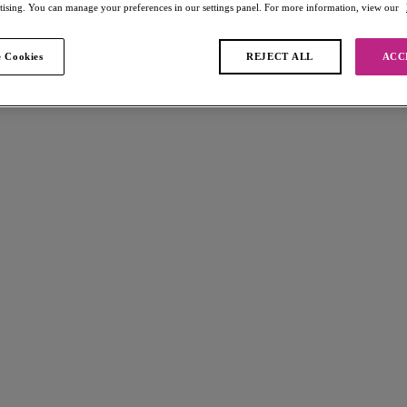
rtising. You can manage your preferences in our settings panel. For more information, view our
 Cookies
REJECT ALL
ACC
found
W
Fascinate
e Bra
Balconette Bra
e
Peach
£32.00
s available
More colours available
Fascinate
e Bra
Balconette Bra