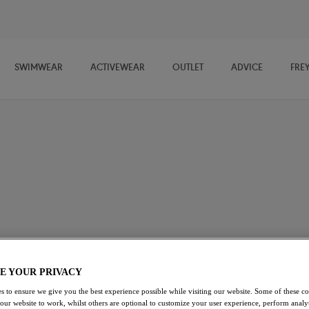
SWIMWEAR
ACTIVEWEAR
OUTLET
ADVICE
FRE
 and bra shapes, Freya's Balcony and Balconette Bras provide you with
d for a comfortable fit and flattering look. Our Balcony Bra styles
ge Bras
Strapless Bras
Longline Bras
Bralettes
E YOUR PRIVACY
s to ensure we give you the best experience possible while visiting our website. Some of these coo
 our website to work, whilst others are optional to customize your user experience, perform analyt