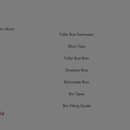
hear about
Fuller Bust Swimwear
Bikini Tops
Fuller Bust Bras
Strapless Bras
Balconette Bras
Bra Types
Bra Fitting Guide
rld