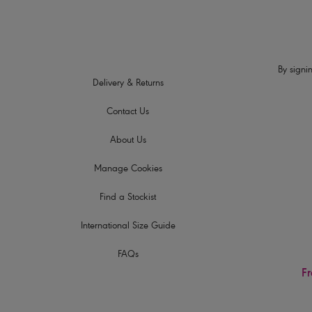
By signin
Delivery & Returns
Contact Us
About Us
Manage Cookies
Find a Stockist
International Size Guide
FAQs
Fr