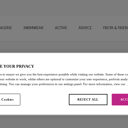
NGERIE
SWIMWEAR
ACTIVE
ADVICE
FREYA & FRIE
E YOUR PRIVACY
Expression
s to ensure we give you the best experience possible while visiting our website. Some of these coo
 our website to work, whilst others are optional to customize your user experience, perform analyt
rtising. You can manage your preferences in our settings panel. For more information, view our
Brief
Natural Beige
 Cookies
REJECT ALL
ACC