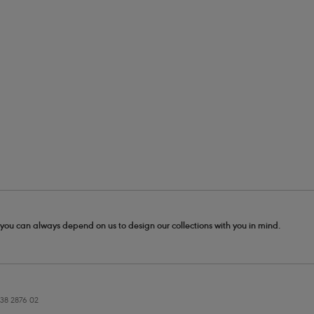
- you can always depend on us to design our collections with you in mind.
38 2876 02