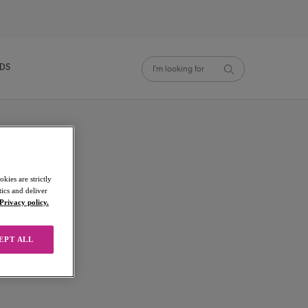
NDS
kies are strictly
ics and deliver
Privacy policy.
EPT ALL