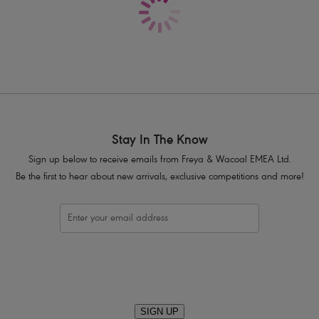
Satin Ribbon flash at the centre front w
Product Code: AA5495NAE
Stay In The Know
Sign up below to receive emails from Freya & Wacoal EMEA Ltd.
Be the first to hear about new arrivals, exclusive competitions and more!
SIGN UP