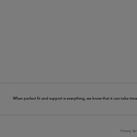
When perfect fit and support is everything, we know that it can take time
Privacy, Te