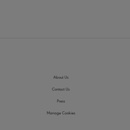
About Us
Contact Us
Press
Manage Cookies