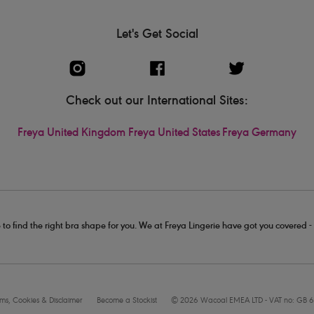
Let's Get Social
Check out our International Sites:
Freya United Kingdom
Freya United States
Freya Germany
 to find the right bra shape for you. We at Freya Lingerie have got you covered 
rms, Cookies & Disclaimer
Become a Stockist
© 2026 Wacoal EMEA LTD - VAT no: GB 6