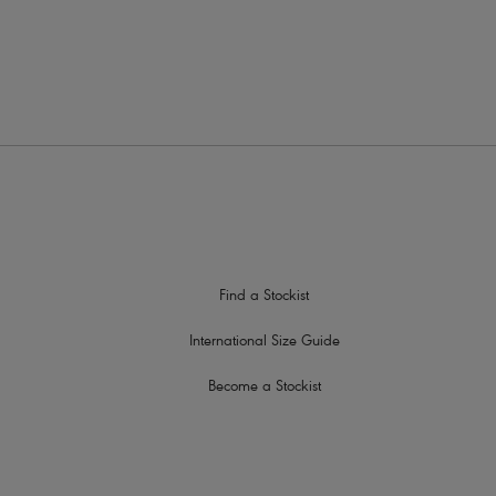
ith a metallic ring detail
Find a Stockist
International Size Guide
Become a Stockist